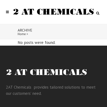
ARCHIVE
Home
>
No posts were found.
2AT Chemicals provides tailored solutions to meet
our customers’ need.