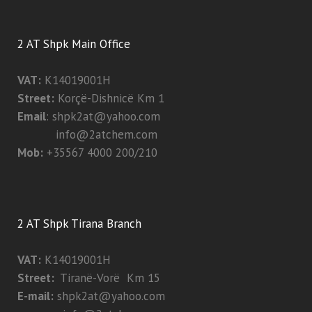
2 AT Shpk Main Office
VAT:
K14019001H
Street:
Korçë-Dishnicë Km 1
Email
:
shpk2at@yahoo.com
info@2atchem.com
Mob:
+35567 4000 200/210
2 AT Shpk Tirana Branch
VAT:
K14019001H
Street:
Tiranë-Vorë Km 15
E-mail:
shpk2at@yahoo.com