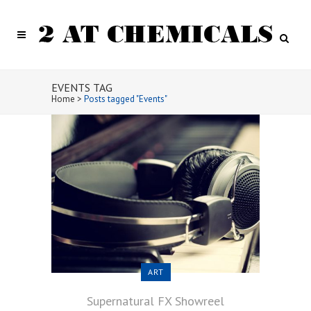
EVENTS TAG
Home
>
Posts tagged "Events"
ART
Supernatural FX Showreel