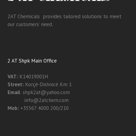
2AT Chemicals provides tailored solutions to meet
our customers’ need.
2 AT Shpk Main Office
VAT:
K14019001H
Street:
Korçë-Dishnicë Km 1
Email
:
shpk2at@yahoo.com
info@2atchem.com
Mob:
+35567 4000 200/210