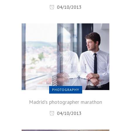
04/10/2013
PHOTOGRAPHY
Madrid’s photographer marathon
04/10/2013