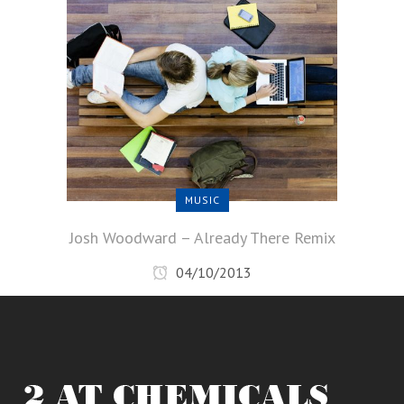
MUSIC
Josh Woodward – Already There Remix
04/10/2013