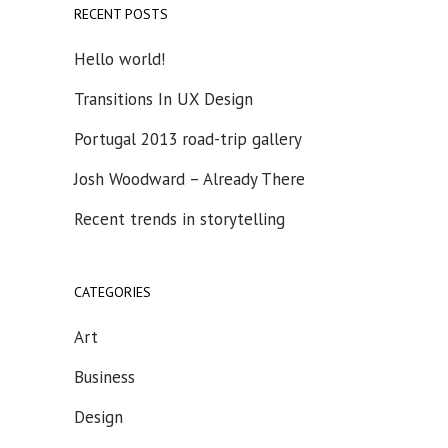
RECENT POSTS
Hello world!
Transitions In UX Design
Portugal 2013 road-trip gallery
Josh Woodward – Already There
Recent trends in storytelling
CATEGORIES
Art
Business
Design