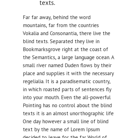
texts.
Far far away, behind the word
mountains, far from the countries
Vokalia and Consonantia, there live the
blind texts. Separated they live in
Bookmarksgrove right at the coast of
the Semantics, a large language ocean. A
small river named Duden flows by their
place and supplies it with the necessary
regelialia. It is a paradisematic country,
in which roasted parts of sentences fly
into your mouth. Even the all-powerful
Pointing has no control about the blind
texts it is an almost unorthographic life
One day however a small line of blind
text by the name of Lorem Ipsum
decided to leave for the far World of