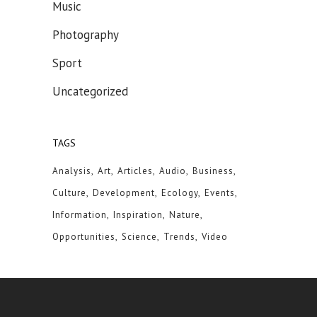
Music
Photography
Sport
Uncategorized
TAGS
Analysis
Art
Articles
Audio
Business
Culture
Development
Ecology
Events
Information
Inspiration
Nature
Opportunities
Science
Trends
Video