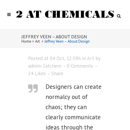
JEFFREY VEEN – ABOUT DESIGN
Home
>
Art
>
Jeffrey Veen – About Design
Posted at 04 Oct, 12:59h
in
Art
by
admin-2atchem
0 Comments
24
Likes
Share
Designers can create
normalcy out of
chaos; they can
clearly communicate
ideas through the