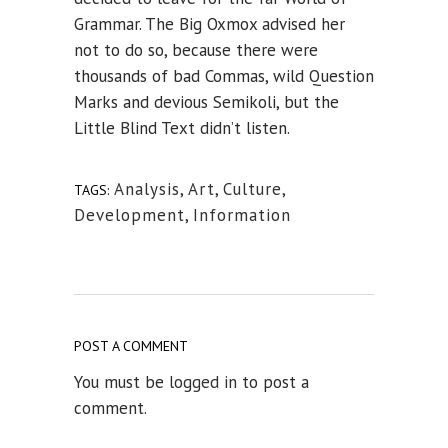
Grammar. The Big Oxmox advised her
not to do so, because there were
thousands of bad Commas, wild Question
Marks and devious Semikoli, but the
Little Blind Text didn’t listen.
Analysis
,
Art
,
Culture
,
TAGS:
Development
,
Information
POST A COMMENT
You must be
logged in
to post a
comment.