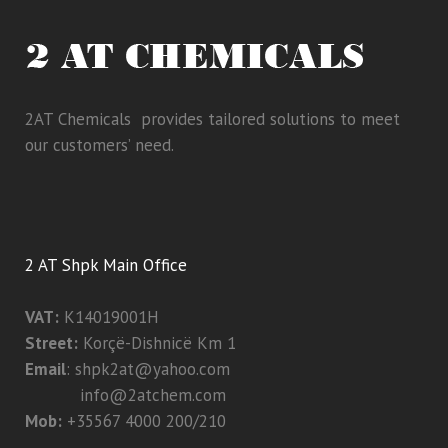
2AT Chemicals provides tailored solutions to meet
our customers’ need.
2 AT Shpk Main Office
VAT:
K14019001H
Street:
Korçë-Dishnicë Km 1
Email
:
shpk2at@yahoo.com
info@2atchem.com
Mob:
+35567 4000 200/210