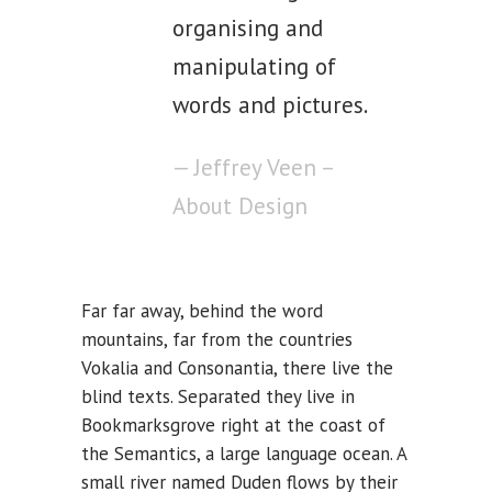
organising and
manipulating of
words and pictures.
— Jeffrey Veen –
About Design
Far far away, behind the word
mountains, far from the countries
Vokalia and Consonantia, there live the
blind texts. Separated they live in
Bookmarksgrove right at the coast of
the Semantics, a large language ocean. A
small river named Duden flows by their