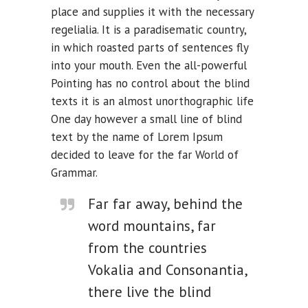
place and supplies it with the necessary
regelialia. It is a paradisematic country,
in which roasted parts of sentences fly
into your mouth. Even the all-powerful
Pointing has no control about the blind
texts it is an almost unorthographic life
One day however a small line of blind
text by the name of Lorem Ipsum
decided to leave for the far World of
Grammar.
Far far away, behind the
word mountains, far
from the countries
Vokalia and Consonantia,
there live the blind